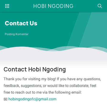
HOBI NGODING
Contact Us
Posting Komentar
Contact Hobi Ngoding
Thank you for visiting my blog! If you have any questions,
feedback, suggestions, or would like to collaborate, feel
free to reach out to me via the following email:
📧
hobingodingofc@gmail.com