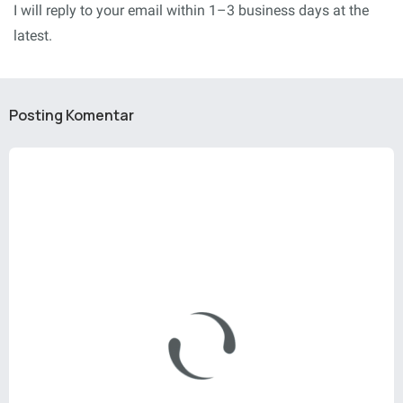
I will reply to your email within 1–3 business days at the
latest.
Posting Komentar